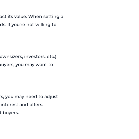
act its value. When setting a
s. If you’re not willing to
wnsizers, investors, etc.)
e buyers, you may want to
ers, you may need to adjust
interest and offers.
t buyers.