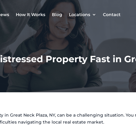
iews
How It Works
Blog
Locations
Contact
istressed Property Fast in G
 in Great Neck Plaza, NY, can be a challenging situation. You 
ficulties navigating the local real estate market.