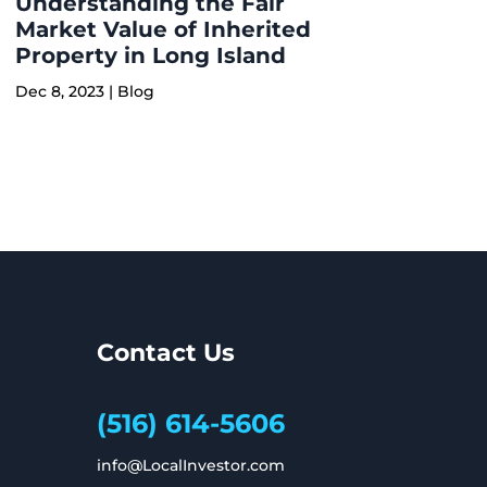
Understanding the Fair
Market Value of Inherited
Property in Long Island
Dec 8, 2023
|
Blog
Contact Us
(516) 614-5606
info@LocalInvestor.com