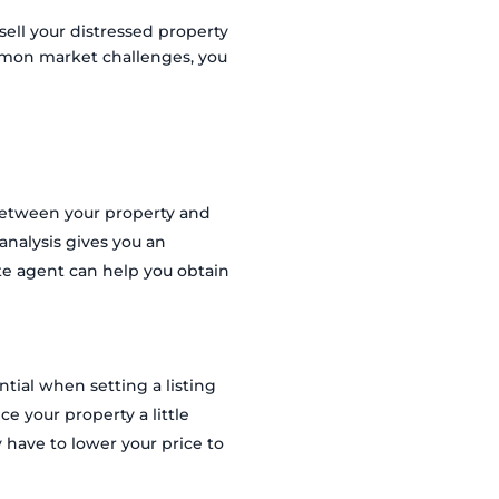
ell your distressed property
ommon market challenges, you
between your property and
 analysis gives you an
tate agent can help you obtain
tial when setting a listing
e your property a little
 have to lower your price to