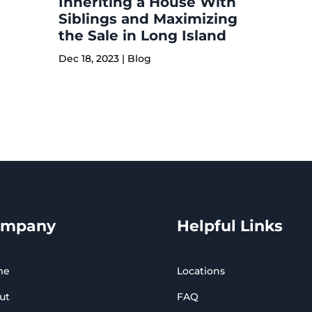
Inheriting a House With
Siblings and Maximizing
the Sale in Long Island
Dec 18, 2023
|
Blog
ompany
Helpful Links
me
Locations
ut
FAQ