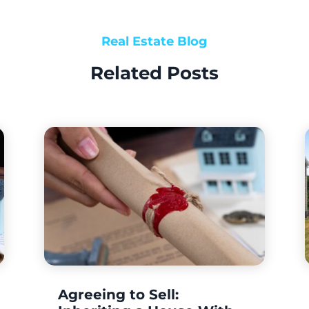
Real Estate Blog
Related Posts
Agreeing to Sell: