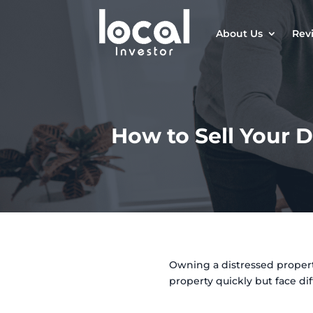
About Us
Rev
How to Sell Your D
Owning a distressed property
property quickly but face dif