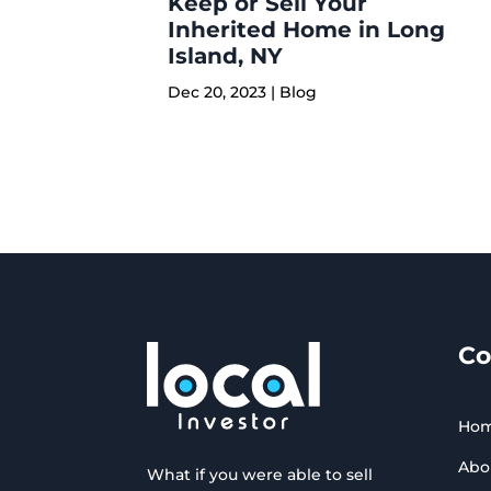
Keep or Sell Your
Inherited Home in Long
Island, NY
Dec 20, 2023
|
Blog
C
Ho
Abo
What if you were able to sell