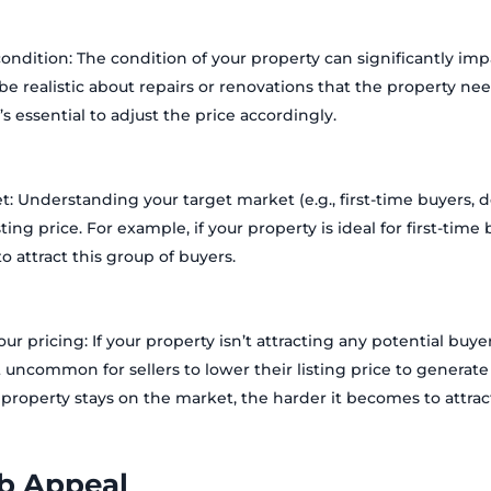
ondition: The condition of your property can significantly imp
to be realistic about repairs or renovations that the property need
’s essential to adjust the price accordingly.
t: Understanding your target market (e.g., first-time buyers, do
sting price. For example, if your property is ideal for first-tim
o attract this group of buyers.
our pricing: If your property isn’t attracting any potential buy
ot uncommon for sellers to lower their listing price to generate 
roperty stays on the market, the harder it becomes to attrac
b Appeal