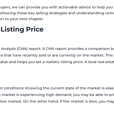
yers, we can provide you with actionable advice to help you s
y following these key selling strategies and understanding c
on to your next chapter.
 Listing Price
 Analysis (CMA) report: A CMA report provides a comparison 
ea that have recently sold or are currently on the market. This
alue and helps you set a realistic listing price. A local real es
t conditions: Knowing the current state of the market is essen
the market is experiencing high demand, you may be able to pric
low market. On the other hand, if the market is slow, you may