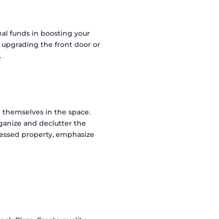
mal funds in boosting your
r upgrading the front door or
.
e themselves in the space.
ganize and declutter the
tressed property, emphasize