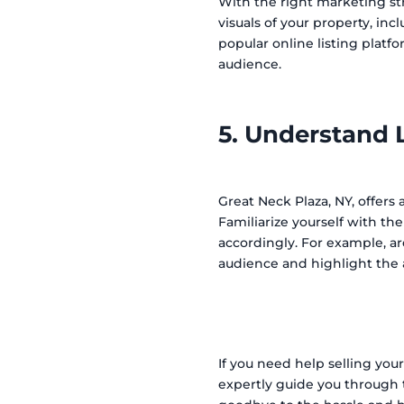
With the right marketing str
visuals of your property, inc
popular online listing platf
audience.
5. Understand 
Great Neck Plaza, NY, offers
Familiarize yourself with th
accordingly. For example, ar
audience and highlight the 
If you need help selling you
expertly guide you through t