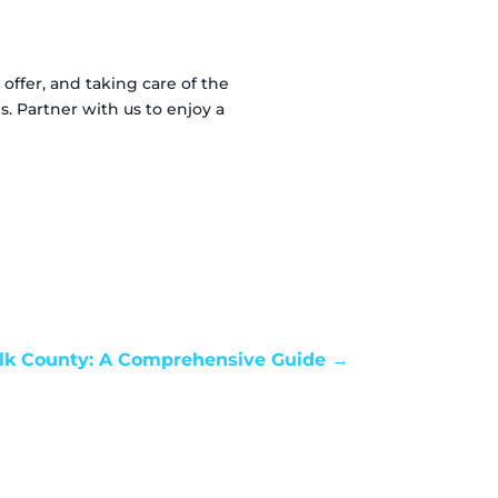
offer, and taking care of the
. Partner with us to enjoy a
olk County: A Comprehensive Guide
→