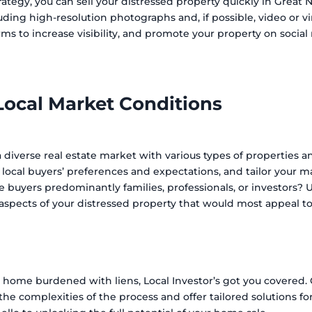
ategy, you can sell your distressed property quickly in Great N
luding high-resolution photographs and, if possible, video or vi
orms to increase visibility, and promote your property on socia
Local Market Conditions
 a diverse real estate market with various types of properties
e local buyers’ preferences and expectations, and tailor your m
e buyers predominantly families, professionals, or investors?
aspects of your distressed property that would most appeal t
r home burdened with liens, Local Investor’s got you covered.
he complexities of the process and offer tailored solutions for