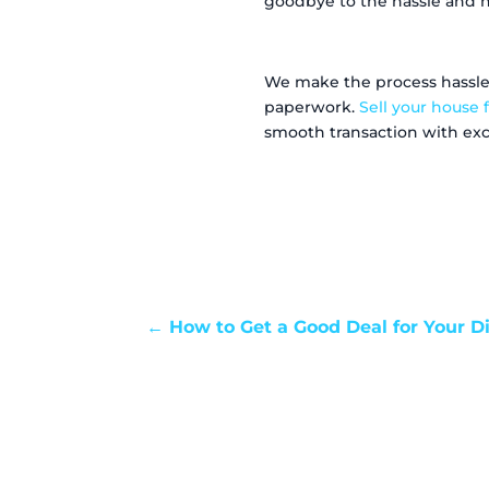
goodbye to the hassle and he
We make the process hassle-f
paperwork.
Sell your house f
smooth transaction with exce
←
How to Get a Good Deal for Your D