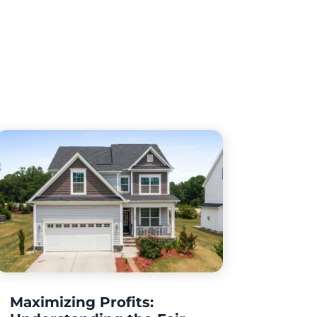
Maximizing Profits: