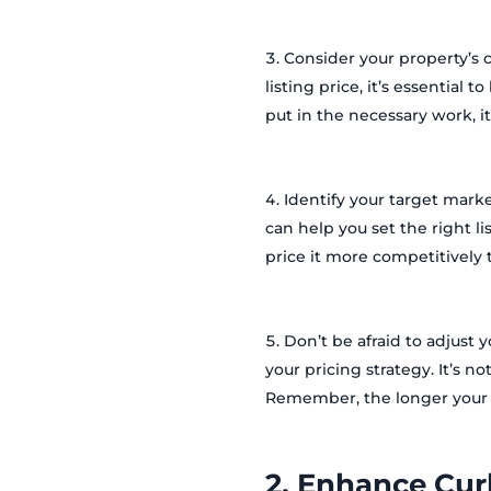
Consider your property’s c
listing price, it’s essential 
put in the necessary work, it
Identify your target marke
can help you set the right li
price it more competitively t
Don’t be afraid to adjust y
your pricing strategy. It’s n
Remember, the longer your p
2. Enhance Cur