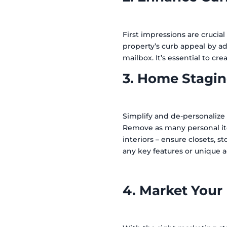
First impressions are crucial
property’s curb appeal by ad
mailbox. It’s essential to cr
3. Home Stagin
Simplify and de-personalize 
Remove as many personal ite
interiors – ensure closets, 
any key features or unique 
4. Market Your 