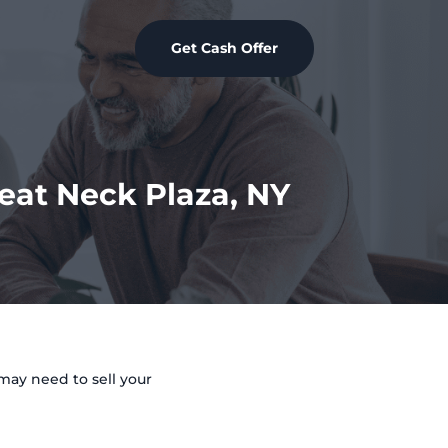
Get Cash Offer
reat Neck Plaza, NY
may need to sell your