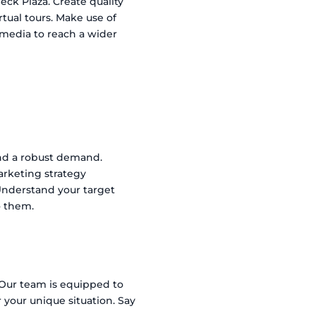
eck Plaza. Create quality
rtual tours. Make use of
l media to reach a wider
 and a robust demand.
arketing strategy
 Understand your target
o them.
 Our team is equipped to
 your unique situation. Say