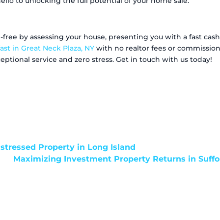
llo to unlocking the full potential of your home sale.
ree by assessing your house, presenting you with a fast cash 
ast in Great Neck Plaza, NY
with no realtor fees or commissions
ptional service and zero stress. Get in touch with us today!
istressed Property in Long Island
Maximizing Investment Property Returns in Suff