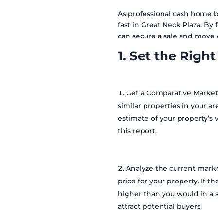
As professional cash home bu
fast in Great Neck Plaza. B
can secure a sale and move 
1. Set the Right
Get a Comparative Market
similar properties in your ar
estimate of your property’s v
this report.
Analyze the current marke
price for your property. If 
higher than you would in a s
attract potential buyers.