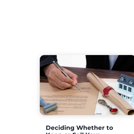
Deciding Whether to