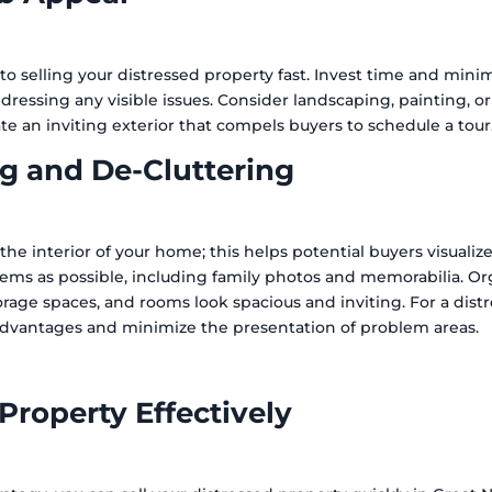
 to selling your distressed property fast. Invest time and mini
dressing any visible issues. Consider landscaping, painting, o
eate an inviting exterior that compels buyers to schedule a tour
g and De-Cluttering
the interior of your home; this helps potential buyers visualiz
ms as possible, including family photos and memorabilia. Or
storage spaces, and rooms look spacious and inviting. For a dis
advantages and minimize the presentation of problem areas.
Property Effectively