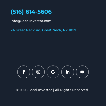
(516) 614-5606
info@LocalInvestor.com
24 Great Neck Rd, Great Neck, NY 11021
© 2026 Local Investor | All Rights Reserved .