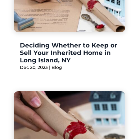
Deciding Whether to Keep or
Sell Your Inherited Home in
Long Island, NY
Dec 20, 2023
|
Blog