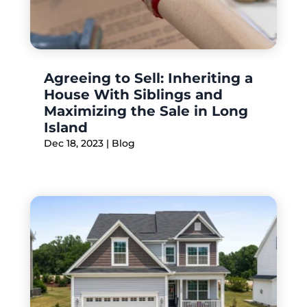
Agreeing to Sell: Inheriting a
House With Siblings and
Maximizing the Sale in Long
Island
Dec 18, 2023
|
Blog