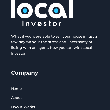
What if you were able to sell your house in just a
few day without the stress and uncertainty of
listing with an agent. Now you can with Local
Investor!
Company
Home
About
How It Works