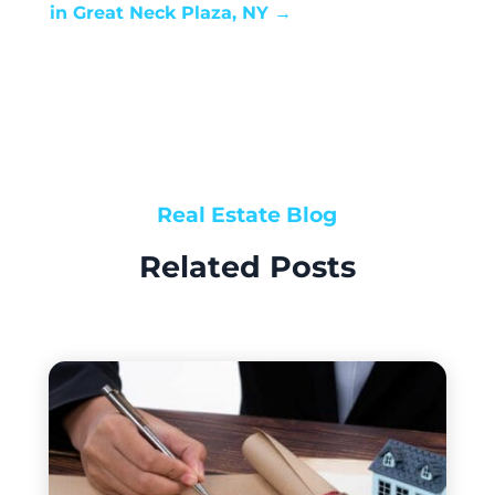
in Great Neck Plaza, NY
→
Real Estate Blog
Related Posts