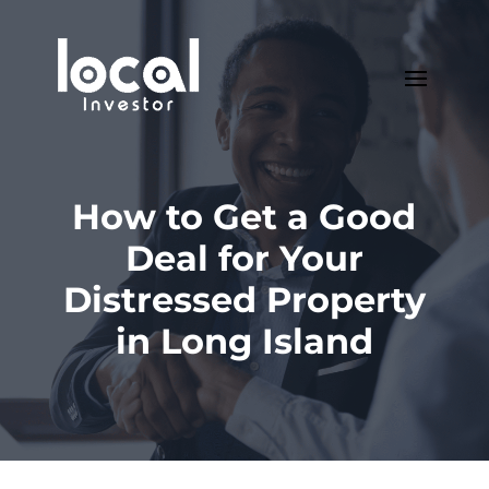
How to Get a Good
Deal for Your
Distressed Property
in Long Island