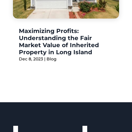
Maximizing Profits:
Understanding the Fair
Market Value of Inherited
Property in Long Island
Dec 8, 2023
|
Blog