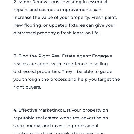
Minor Renovations: Investing in essential
repairs and cosmetic improvements can
increase the value of your property. Fresh paint,
new flooring, or updated fixtures can give your
distressed property a fresh lease on life.
Find the Right Real Estate Agent: Engage a
real estate agent with experience in selling
distressed properties. They’ll be able to guide
you through the process and help you target the
right buyers.
Effective Marketing: List your property on
reputable real estate websites, advertise on
social media, and invest in professional
photography to accurately showcase your