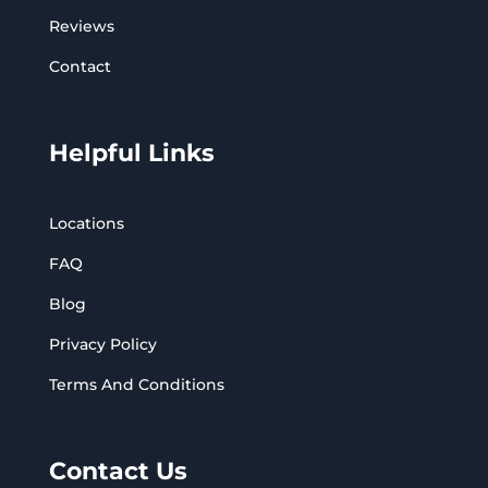
Reviews
Contact
Helpful Links
Locations
FAQ
Blog
Privacy Policy
Terms And Conditions
Contact Us