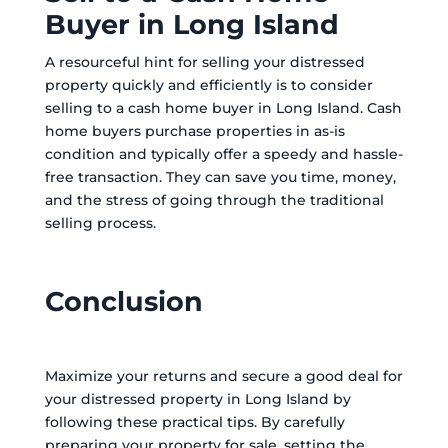
Buyer in Long Island
A resourceful hint for selling your distressed
property quickly and efficiently is to consider
selling to a cash home buyer in Long Island. Cash
home buyers purchase properties in as-is
condition and typically offer a speedy and hassle-
free transaction. They can save you time, money,
and the stress of going through the traditional
selling process.
Conclusion
Maximize your returns and secure a good deal for
your distressed property in Long Island by
following these practical tips. By carefully
preparing your property for sale, setting the