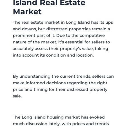
Island Real Estate
Market
The real estate market in Long Island has its ups
and downs, but distressed properties remain a
prominent part of it. Due to the competitive
nature of the market, it’s essential for sellers to
accurately assess their property’s value, taking
into account its condition and location.
By understanding the current trends, sellers can
make informed decisions regarding the right
price and timing for their distressed property
sale.
The Long Island housing market has evoked
much discussion lately, with prices and trends