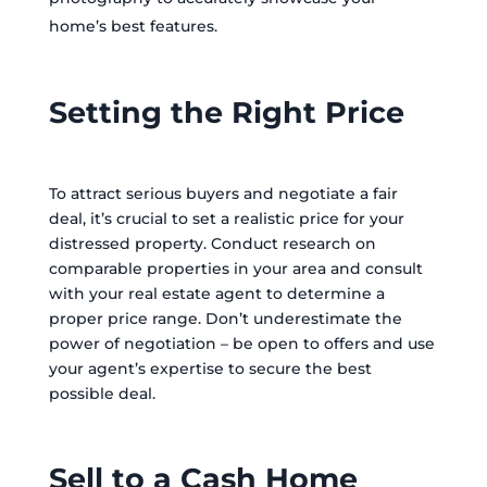
home’s best features.
Setting the Right Price
To attract serious buyers and negotiate a fair
deal, it’s crucial to set a realistic price for your
distressed property. Conduct research on
comparable properties in your area and consult
with your real estate agent to determine a
proper price range. Don’t underestimate the
power of negotiation – be open to offers and use
your agent’s expertise to secure the best
possible deal.
Sell to a Cash Home