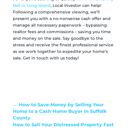
fast in Long Island
, Local Investor can help!
Following a comprehensive viewing, we’ll
present you with a no-nonsense cash offer and
manage all necessary paperwork – bypassing
realtor fees and commissions – saving you time
and money on the sale. Say goodbye to the
stress and receive the finest professional service
as we work together to expedite your home’s
sale. Get in touch with us today!
←
How to Save Money by Selling Your
Home to a Cash Home Buyer in Suffolk
County
How to Sell Your Distressed Property Fast