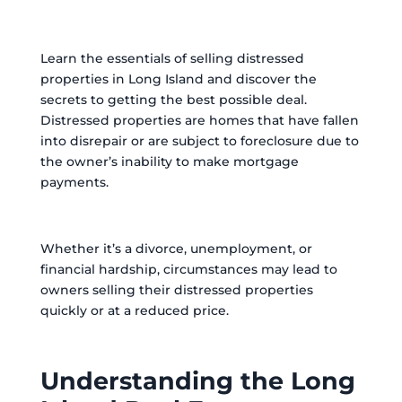
Learn the essentials of selling distressed
properties in Long Island and discover the
secrets to getting the best possible deal.
Distressed properties are homes that have fallen
into disrepair or are subject to foreclosure due to
the owner’s inability to make mortgage
payments.
Whether it’s a divorce, unemployment, or
financial hardship, circumstances may lead to
owners selling their distressed properties
quickly or at a reduced price.
Understanding the Long