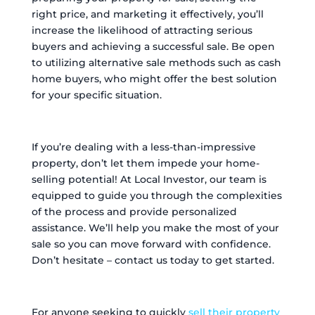
right price, and marketing it effectively, you’ll
increase the likelihood of attracting serious
buyers and achieving a successful sale. Be open
to utilizing alternative sale methods such as cash
home buyers, who might offer the best solution
for your specific situation.
If you’re dealing with a less-than-impressive
property, don’t let them impede your home-
selling potential! At Local Investor, our team is
equipped to guide you through the complexities
of the process and provide personalized
assistance. We’ll help you make the most of your
sale so you can move forward with confidence.
Don’t hesitate – contact us today to get started.
For anyone seeking to quickly
sell their property