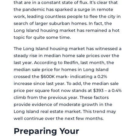
that are in a constant state of flux. It’s clear that
the pandemic has sparked a surge in remote
work, leading countless people to flee the city in
search of larger suburban homes. In fact, the
Long Island housing market has remained a hot
topic for quite some time.
The Long Island housing market has witnessed a
steady rise in median home sale prices over the
last year. According to Redfin, last month, the
median sale price for homes in Long Island
crossed the $600K mark- indicating a 0.2%
increase since last year. To add, the median sale
price per square foot now stands at $393 – a 0.4%
climb from the previous year. These factors
provide evidence of moderate growth in the
Long Island real estate market. This trend may
well continue over the next few months.
Preparing Your