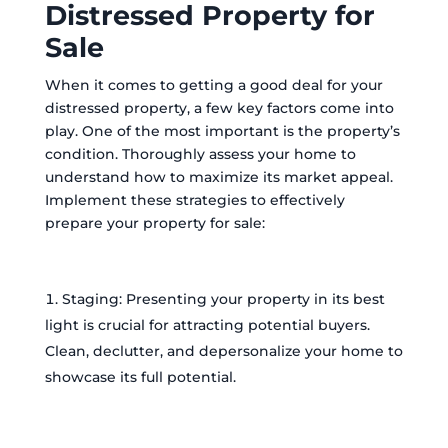
Distressed Property for
Sale
When it comes to getting a good deal for your
distressed property, a few key factors come into
play. One of the most important is the property’s
condition. Thoroughly assess your home to
understand how to maximize its market appeal.
Implement these strategies to effectively
prepare your property for sale:
Staging: Presenting your property in its best
light is crucial for attracting potential buyers.
Clean, declutter, and depersonalize your home to
showcase its full potential.