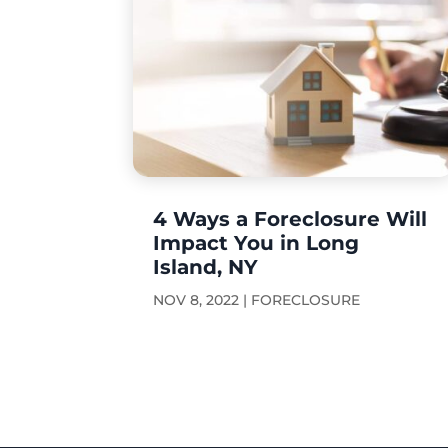
4 Ways a Foreclosure Will
Impact You in Long
Island, NY
NOV 8, 2022
|
FORECLOSURE