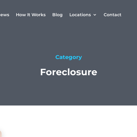
iews
How It Works
Blog
Locations
Contact
Category
Foreclosure