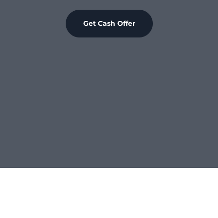
Get Cash Offer