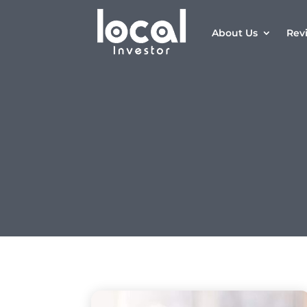
About Us
Rev