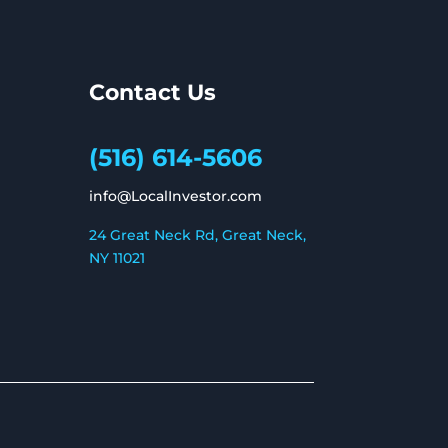
Contact Us
(516) 614-5606
info@LocalInvestor.com
24 Great Neck Rd, Great Neck,
NY 11021