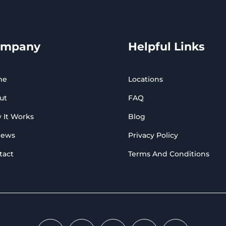
ompany
Helpful Links
me
Locations
ut
FAQ
 It Works
Blog
iews
Privacy Policy
tact
Terms And Conditions