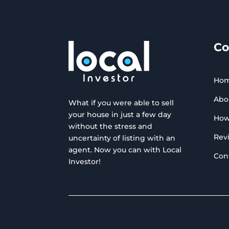
C
Ho
Abo
What if you were able to sell
your house in just a few day
How
without the stress and
Rev
uncertainty of listing with an
agent. Now you can with Local
Con
Investor!