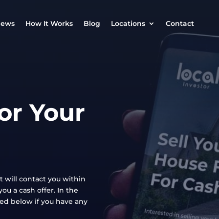
iews
How It Works
Blog
Locations
Contact
or Your
t will contact you within
ou a cash offer. In the
ted below if you have any