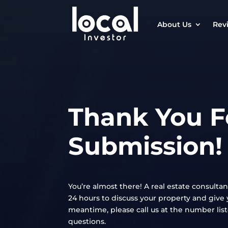
About Us
Rev
Thank You F
Submission!
You’re almost there! A real estate consultan
24 hours to discuss your property and give y
meantime, please call us at the number lis
questions.