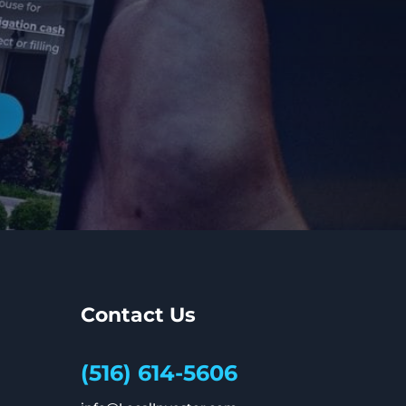
Contact Us
(516) 614-5606