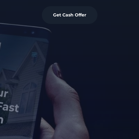
Get Cash Offer