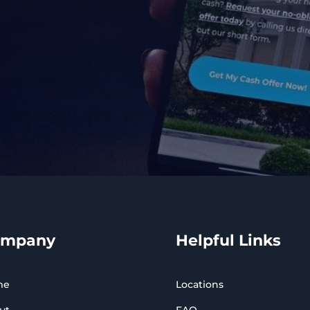
ompany
Helpful Links
me
Locations